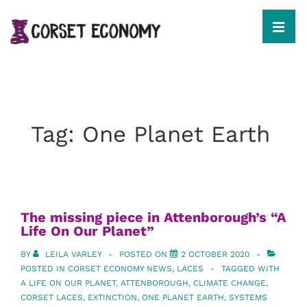
↓
Skip
to
MEN
Main
Content
Main
Navigation
Tag:
One Planet Earth
The missing piece in Attenborough’s “A
Life On Our Planet”
BY
LEILA VARLEY
POSTED ON
2 OCTOBER 2020
POSTED IN
CORSET ECONOMY NEWS
,
LACES
TAGGED WITH
A LIFE ON OUR PLANET
,
ATTENBOROUGH
,
CLIMATE CHANGE
,
CORSET LACES
,
EXTINCTION
,
ONE PLANET EARTH
,
SYSTEMS