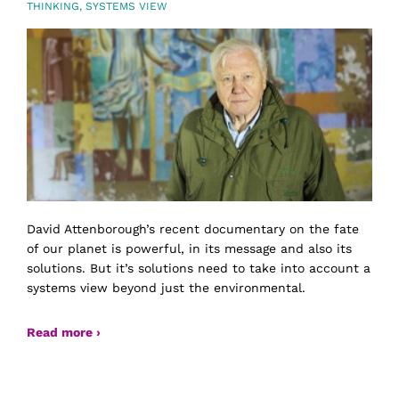
THINKING
,
SYSTEMS VIEW
David Attenborough’s recent documentary on the fate
of our planet is powerful, in its message and also its
solutions. But it’s solutions need to take into account a
systems view beyond just the environmental.
Read more ›