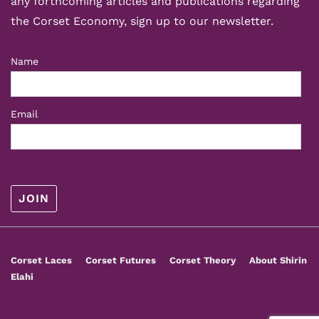
any forthcoming articles and publications regarding
the Corset Economy, sign up to our newsletter.
Name
Email
Footer
Corset Laces
Corset Futures
Corset Theory
About Shirin
Menu
Elahi