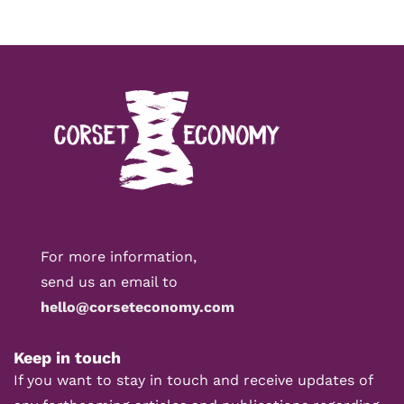
For more information,
send us an email to
hello@corseteconomy.com
Keep in touch
If you want to stay in touch and receive updates of