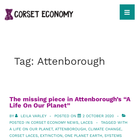
↓
Skip
to
MEN
Main
Content
Main
Navigation
Tag:
Attenborough
The missing piece in Attenborough’s “A
Life On Our Planet”
BY
LEILA VARLEY
POSTED ON
2 OCTOBER 2020
POSTED IN
CORSET ECONOMY NEWS
,
LACES
TAGGED WITH
A LIFE ON OUR PLANET
,
ATTENBOROUGH
,
CLIMATE CHANGE
,
CORSET LACES
,
EXTINCTION
,
ONE PLANET EARTH
,
SYSTEMS