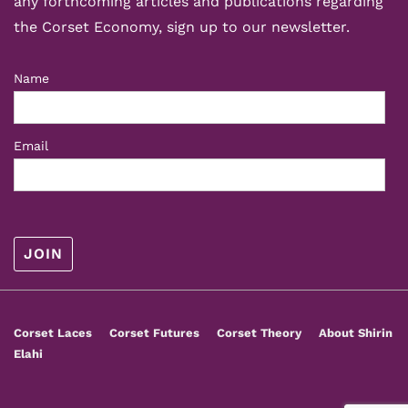
any forthcoming articles and publications regarding
the Corset Economy, sign up to our newsletter.
Name
Email
Footer
Corset Laces
Corset Futures
Corset Theory
About Shirin
Menu
Elahi