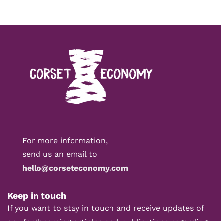
For more information,
send us an email to
hello@corseteconomy.com
Keep in touch
If you want to stay in touch and receive updates of