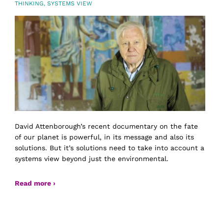
THINKING
,
SYSTEMS VIEW
David Attenborough’s recent documentary on the fate
of our planet is powerful, in its message and also its
solutions. But it’s solutions need to take into account a
systems view beyond just the environmental.
Read more ›