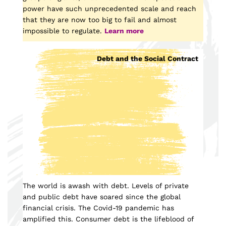
power have such unprecedented scale and reach
that they are now too big to fail and almost
impossible to regulate.
Learn more
Debt and the Social Contract
The world is awash with debt. Levels of private
and public debt have soared since the global
financial crisis. The Covid-19 pandemic has
amplified this. Consumer debt is the lifeblood of