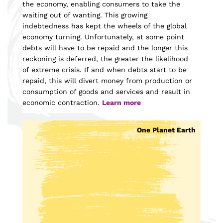
the economy, enabling consumers to take the
waiting out of wanting. This growing
indebtedness has kept the wheels of the global
economy turning. Unfortunately, at some point
debts will have to be repaid and the longer this
reckoning is deferred, the greater the likelihood
of extreme crisis. If and when debts start to be
repaid, this will divert money from production or
consumption of goods and services and result in
economic contraction.
Learn more
One Planet Earth