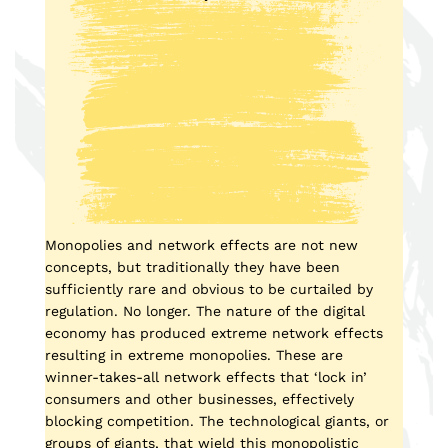
Monopolies and network effects are not new
concepts, but traditionally they have been
sufficiently rare and obvious to be curtailed by
regulation. No longer. The nature of the digital
economy has produced extreme network effects
resulting in extreme monopolies. These are
winner-takes-all network effects that ‘lock in’
consumers and other businesses, effectively
blocking competition. The technological giants, or
groups of giants, that wield this monopolistic