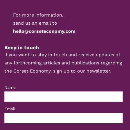
For more information,
send us an email to
hello@corseteconomy.com
Keep in touch
If you want to stay in touch and receive updates of
any forthcoming articles and publications regarding
the Corset Economy, sign up to our newsletter.
Name
Email