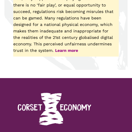
there is no ‘fair play’, or equal opportunity to
succeed, regulations risk becoming misrules that
can be gamed. Many regulations have been
designed for a national physical economy, which
makes them inadequate and inappropriate for
the realities of the 21st century globalised digital
economy. This perceived unfairness undermines
trust in the system.
Learn more