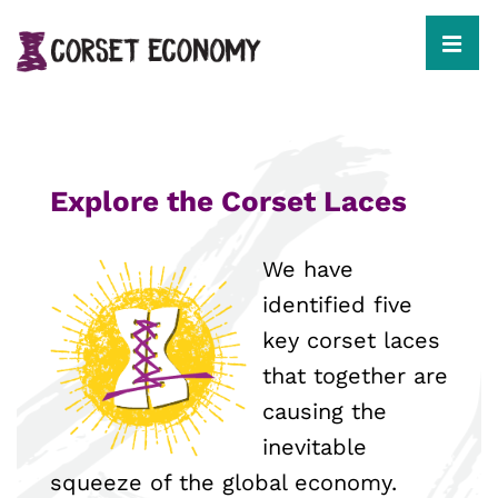
↓
Skip
to
MEN
Main
Content
Main
Navigation
Explore the Corset Laces
We have
identified five
key corset laces
that together are
causing the
inevitable
squeeze of the global economy.