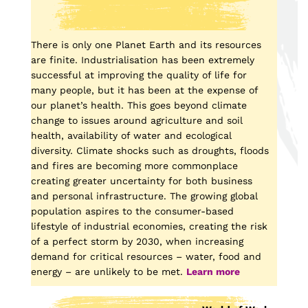
There is only one Planet Earth and its resources
are finite. Industrialisation has been extremely
successful at improving the quality of life for
many people, but it has been at the expense of
our planet’s health. This goes beyond climate
change to issues around agriculture and soil
health, availability of water and ecological
diversity. Climate shocks such as droughts, floods
and fires are becoming more commonplace
creating greater uncertainty for both business
and personal infrastructure. The growing global
population aspires to the consumer-based
lifestyle of industrial economies, creating the risk
of a perfect storm by 2030, when increasing
demand for critical resources – water, food and
energy – are unlikely to be met.
Learn more