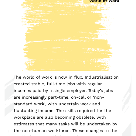
World of Work
The world of work is now in flux. Industrialisation
created stable, full-time jobs with regular
incomes paid by a single employer. Today’s jobs
are increasingly part-time, on-call or ‘non-
standard work’, with uncertain work and
fluctuating income. The skills required for the
workplace are also becoming obsolete, with
estimates that many tasks will be undertaken by
the non-human workforce. These changes to the