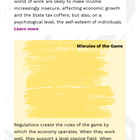
world of work are likely to make income
increasingly insecure, affecting economic growth
and the State tax coffers, but also, on a
psychological level, the self-esteem of individuals.
Learn more
Misrules of the Game
Regulations create the rules of the game by
which the economy operates. When they work
well, they support a level playing field. When