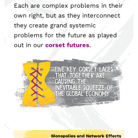
Each are complex problems in their
own right, but as they interconnect
they create grand systemic
problems for the future as played
out in our
corset futures
.
Monopolies and Network Effects