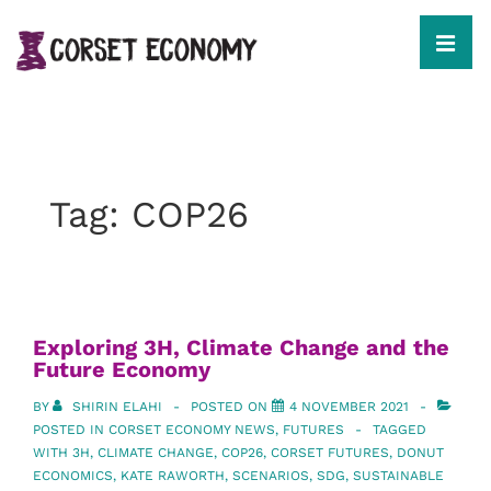
↓
Skip
to
MEN
Main
Content
Main
Navigation
Tag:
COP26
Exploring 3H, Climate Change and the
Future Economy
BY
SHIRIN ELAHI
POSTED ON
4 NOVEMBER 2021
POSTED IN
CORSET ECONOMY NEWS
,
FUTURES
TAGGED
WITH
3H
,
CLIMATE CHANGE
,
COP26
,
CORSET FUTURES
,
DONUT
ECONOMICS
,
KATE RAWORTH
,
SCENARIOS
,
SDG
,
SUSTAINABLE