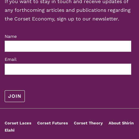
If you want to stay in touch and receive updates of
any forthcoming articles and publications regarding
the Corset Economy, sign up to our newsletter.
Name
Email
Footer
Corset Laces
Corset Futures
Corset Theory
About Shirin
Menu
Elahi