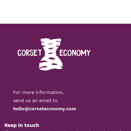
For more information,
send us an email to
hello@corseteconomy.com
Keep in touch