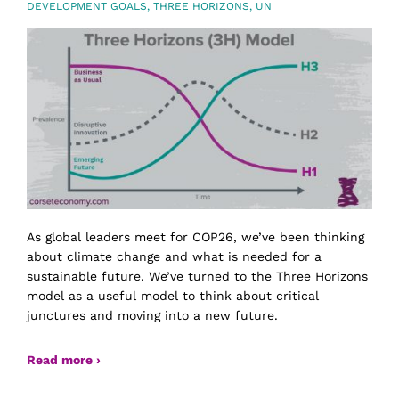
DEVELOPMENT GOALS
,
THREE HORIZONS
,
UN
As global leaders meet for COP26, we’ve been thinking
about climate change and what is needed for a
sustainable future. We’ve turned to the Three Horizons
model as a useful model to think about critical
junctures and moving into a new future.
Read more ›