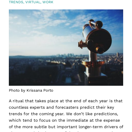
TRENDS
,
VIRTUAL
,
WORK
Photo by Krissana Porto
A ritual that takes place at the end of each year is that
countless experts and forecasters predict their key
trends for the coming year. We don’t like predictions,
which tend to focus on the immediate at the expense
of the more subtle but important longer-term drivers of