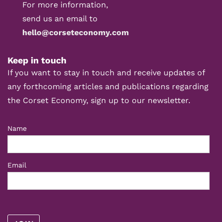
For more information,
send us an email to
hello@corseteconomy.com
Keep in touch
If you want to stay in touch and receive updates of
any forthcoming articles and publications regarding
the Corset Economy, sign up to our newsletter.
Name
Email