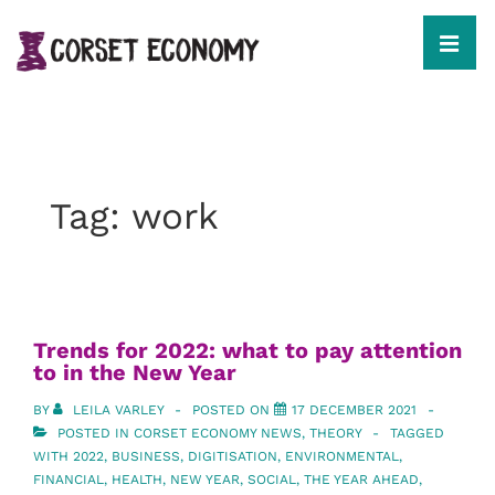
↓
Skip
to
MEN
Main
Content
Main
Navigation
Tag:
work
Trends for 2022: what to pay attention
to in the New Year
BY
LEILA VARLEY
POSTED ON
17 DECEMBER 2021
POSTED IN
CORSET ECONOMY NEWS
,
THEORY
TAGGED
WITH
2022
,
BUSINESS
,
DIGITISATION
,
ENVIRONMENTAL
,
FINANCIAL
,
HEALTH
,
NEW YEAR
,
SOCIAL
,
THE YEAR AHEAD
,