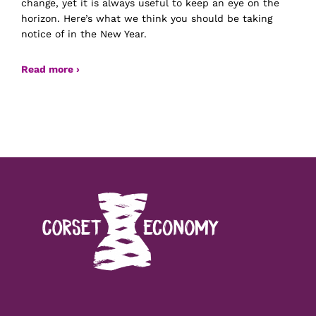
change, yet it is always useful to keep an eye on the
horizon. Here’s what we think you should be taking
notice of in the New Year.
Read more ›