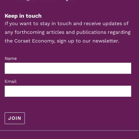
Keep in touch
If you want to stay in touch and receive updates of
any forthcoming articles and publications regarding
the Corset Economy, sign up to our newsletter.
Name
Email