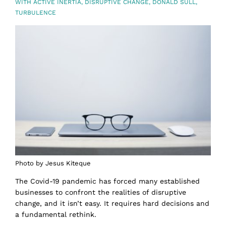
WITH
ACTIVE INERTIA
,
DISRUPTIVE CHANGE
,
DONALD SULL
,
TURBULENCE
Photo by Jesus Kiteque
The Covid-19 pandemic has forced many established
businesses to confront the realities of disruptive
change, and it isn’t easy. It requires hard decisions and
a fundamental rethink.