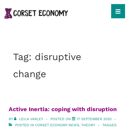
↓
Skip
to
MEN
Main
Content
Main
Navigation
Tag:
disruptive
change
Active Inertia: coping with disruption
BY
LEILA VARLEY
POSTED ON
17 SEPTEMBER 2020
POSTED IN
CORSET ECONOMY NEWS
,
THEORY
TAGGED