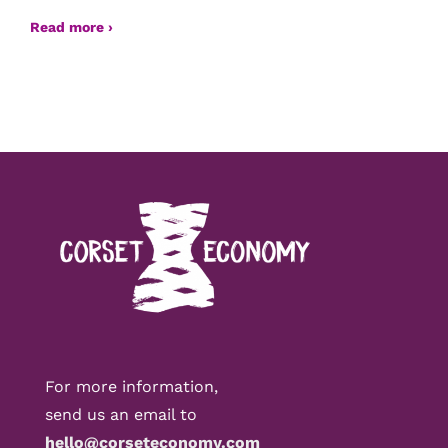
Read more ›
For more information,
send us an email to
hello@corseteconomy.com