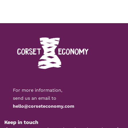
For more information,
send us an email to
hello@corseteconomy.com
Keep in touch