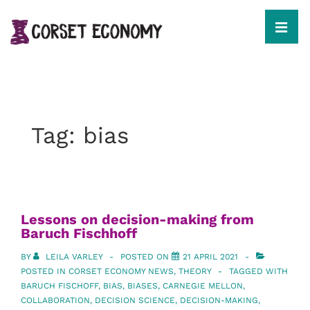
↓
Skip
to
MEN
Main
Content
Main
Navigation
Tag:
bias
Lessons on decision-making from
Baruch Fischhoff
BY
LEILA VARLEY
POSTED ON
21 APRIL 2021
POSTED IN
CORSET ECONOMY NEWS
,
THEORY
TAGGED WITH
BARUCH FISCHOFF
,
BIAS
,
BIASES
,
CARNEGIE MELLON
,
COLLABORATION
,
DECISION SCIENCE
,
DECISION-MAKING
,