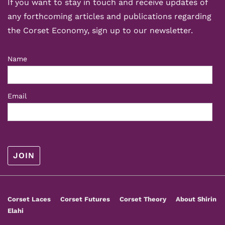
If you want to stay in touch and receive updates of
any forthcoming articles and publications regarding
the Corset Economy, sign up to our newsletter.
Name
Email
Footer
Corset Laces
Corset Futures
Corset Theory
About Shirin
Menu
Elahi