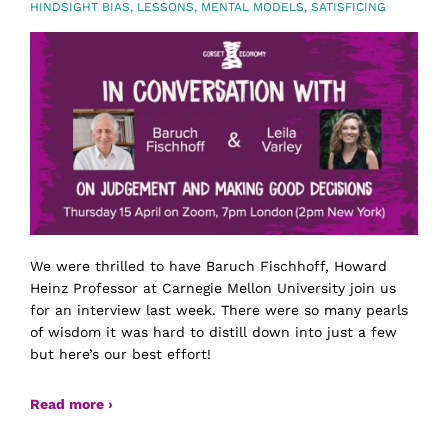
HINDSIGHT BIAS
,
LESSONS
,
MENTAL MODELS
,
SATISFICING
We were thrilled to have Baruch Fischhoff, Howard
Heinz Professor at Carnegie Mellon University join us
for an interview last week. There were so many pearls
of wisdom it was hard to distill down into just a few
but here’s our best effort!
Read more ›