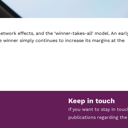
etwork effects, and the ‘winner-takes-all’ model. An earl
 winner simply continues to increase its margins at the
Keep in touch
If you want to stay in tou
publications regarding the