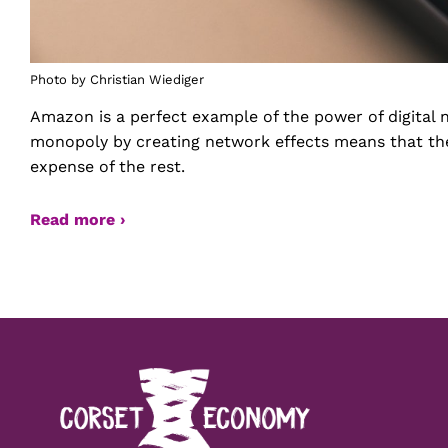
Photo by Christian Wiediger
Amazon is a perfect example of the power of digital n
monopoly by creating network effects means that the
expense of the rest.
Read more ›