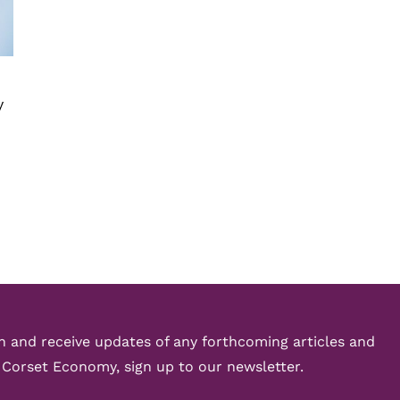
y
ch and receive updates of any forthcoming articles and
 Corset Economy, sign up to our newsletter.