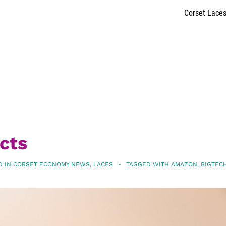
Corset Lace
cts
D IN
CORSET ECONOMY NEWS
,
LACES
TAGGED WITH
AMAZON
,
BIGTEC