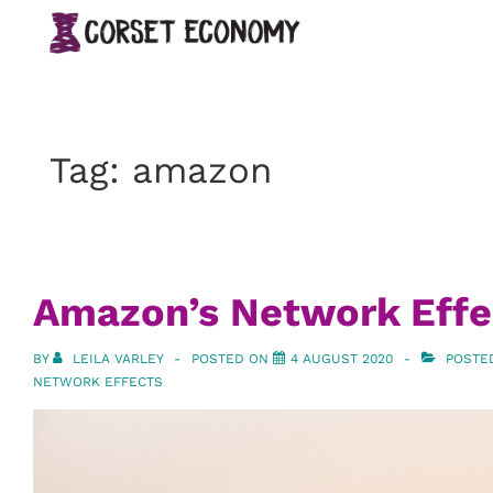
↓
Main
Skip
Navigation
to
Main
Content
Tag:
amazon
Amazon’s Network Effe
BY
LEILA VARLEY
POSTED ON
4 AUGUST 2020
POSTE
NETWORK EFFECTS