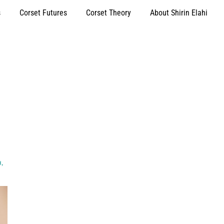
s
Corset Futures
Corset Theory
About Shirin Elahi
H
,