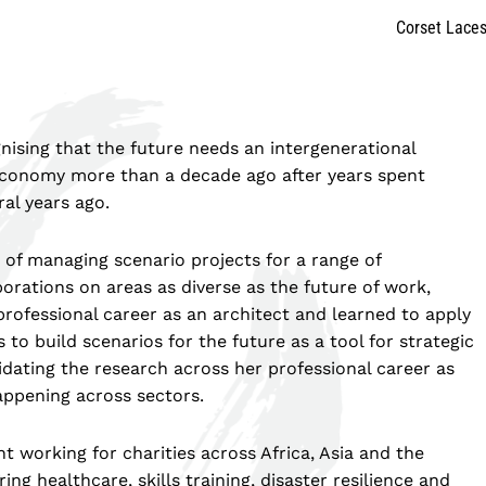
Corset Lace
nising that the future needs an intergenerational
 Economy more than a decade ago after years spent
ral years ago.
s of managing scenario projects for a range of
orations on areas as diverse as the future of work,
professional career as an architect and learned to apply
 to build scenarios for the future as a tool for strategic
ating the research across her professional career as
ppening across sectors.
t working for charities across Africa, Asia and the
g healthcare, skills training, disaster resilience and