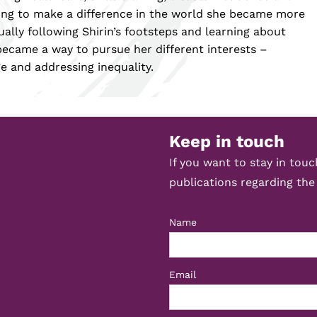
ting to make a difference in the world she became more
ally following Shirin’s footsteps and learning about
ecame a way to pursue her different interests –
e and addressing inequality.
Keep in touch
If you want to stay in tou
publications regarding the
Name
Email