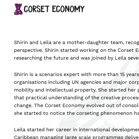
↓
Main
Skip
Navigation
to
Main
Content
Shirin and Leila are a mother-daughter team, recog
perspective. Shirin started working on the Corset
researching the future and was joined by Leila seve
Shirin is a scenarios expert with more than 15 year
organisations including UN agencies and major corp
mobility and intellectual property. She started her 
that practical understanding of the creative process
change. The Corset Economy evolved out of consolid
she started to notice the corseting phenomenon ha
Leila started her career in international developmen
Caribbean managing large scale programmes deliverin