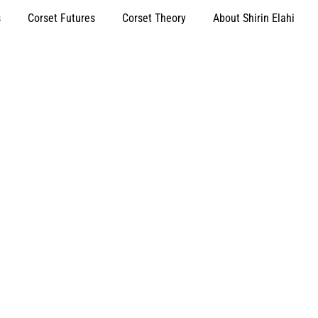
s
Corset Futures
Corset Theory
About Shirin Elahi