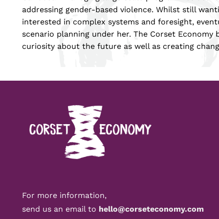
addressing gender-based violence. Whilst still wan
interested in complex systems and foresight, eventu
scenario planning under her. The Corset Economy b
curiosity about the future as well as creating chang
For more information,
send us an email to
hello@corseteconomy.com