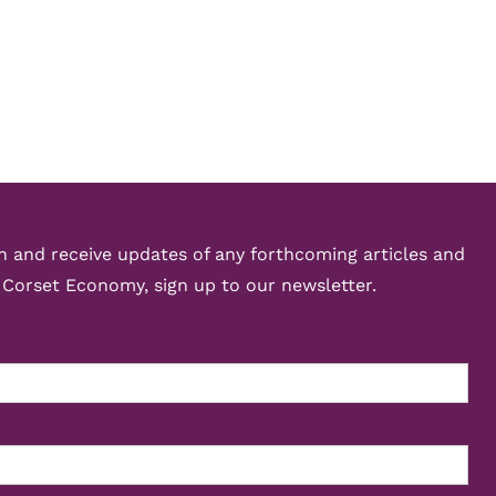
ch and receive updates of any forthcoming articles and
 Corset Economy, sign up to our newsletter.